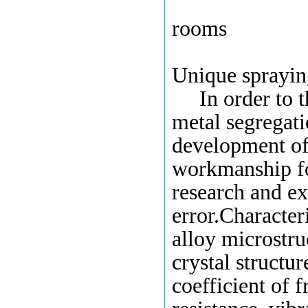
Company R
rooms
Unique
sprayi
In order to 
metal segregat
developm
ent
of
workmanship
f
research
and ex
error
.C
haracteri
alloy microstru
crystal structur
coefficient of f