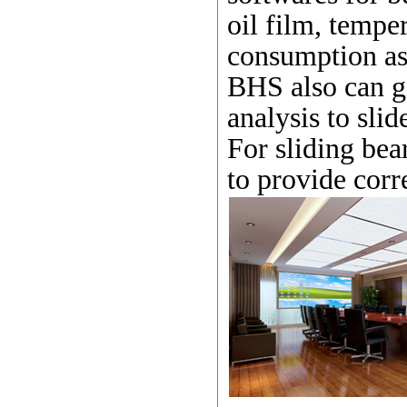
oil film
,
tempera
consumption as 
BHS also can g
analysis
to
slid
For
sliding bea
to provide corr