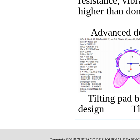
resistance, vibr
higher than do
Advanced desi
Tilting pad 
design Thrus