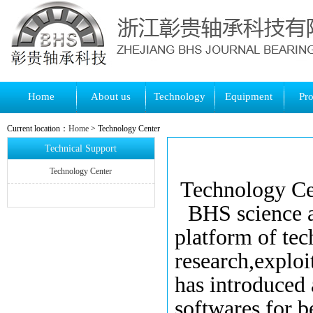
Home
About us
Technology
Equipment
Pr
Current location：
Home
> Technology Center
Technical Support
Technology Center
Technology Ce
BHS
science 
platform
of te
research
,
exploi
has introduced
softwares
for
be