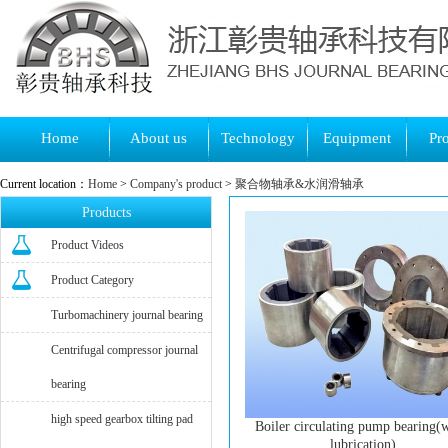
Home
About us
Technology
Equipment
Pr
Current location：
Home
>
Company's product
>
聚合物轴承&水润滑轴承
Products
Product Videos
Product Category
Turbomachinery journal bearing
Centrifugal compressor journal
bearing
high speed gearbox tilting pad
Boiler circulating pump bearing(
lubrication)