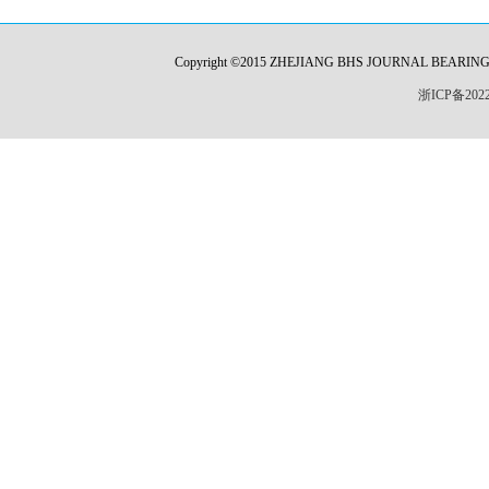
Copyright ©2015 ZHEJIANG BHS JOURNAL BEARING CO.,L
浙ICP备2022