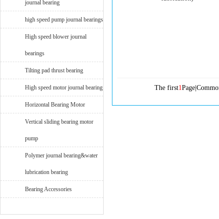
journal bearing
high speed pump journal bearings
High speed blower journal
bearings
Tilting pad thrust bearing
High speed motor journal bearing
The first
1
Page|Commo
Horizontal Bearing Motor
Vertical sliding bearing motor
pump
Polymer journal bearing&water
lubrication bearing
Bearing Accessories